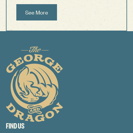
See More
See More
Footer
FIND US