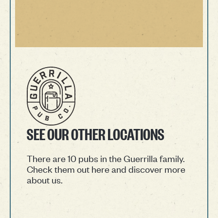
SEE OUR OTHER LOCATIONS
There are 10 pubs in the Guerrilla family.
Check them out here and discover more
about us.