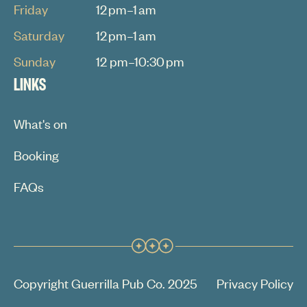
Friday
12 pm–1 am
Saturday
12 pm–1 am
Sunday
12 pm–10:30 pm
LINKS
What's on
Booking
FAQs
Copyright Guerrilla Pub Co. 2025
Privacy Policy