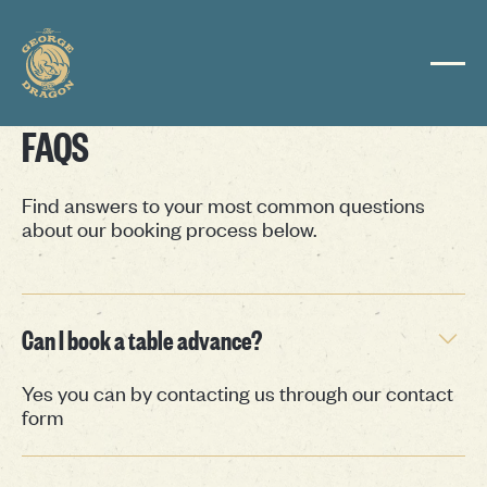
FAQS
Find answers to your most common questions
about our booking process below.
Can I book a table advance?
Yes you can by contacting us through our contact
form