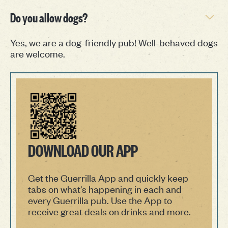
Do you allow dogs?
Yes, we are a dog-friendly pub! Well-behaved dogs
are welcome.
DOWNLOAD OUR APP
Get the Guerrilla App and quickly keep
tabs on what's happening in each and
every Guerrilla pub. Use the App to
receive great deals on drinks and more.