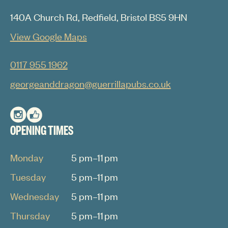
140A Church Rd, Redfield, Bristol BS5 9HN
View Google Maps
0117 955 1962
georgeanddragon@guerrillapubs.co.uk
OPENING TIMES
Monday
5 pm–11 pm
Tuesday
5 pm–11 pm
Wednesday
5 pm–11 pm
Thursday
5 pm–11 pm