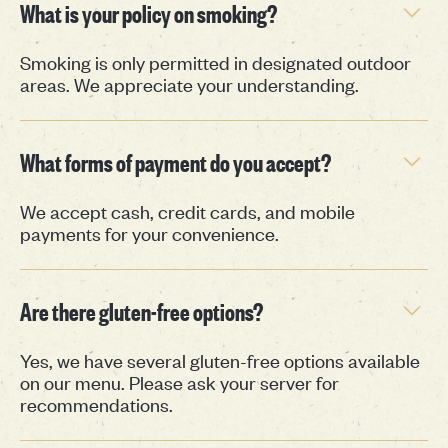
What is your policy on smoking?
Smoking is only permitted in designated outdoor
areas. We appreciate your understanding.
What forms of payment do you accept?
We accept cash, credit cards, and mobile
payments for your convenience.
Are there gluten-free options?
Yes, we have several gluten-free options available
on our menu. Please ask your server for
recommendations.