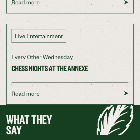
Read more
Live Entertainment
Every Other Wednesday
CHESS NIGHTS AT THE ANNEXE
Read more
WHAT THEY
SAY