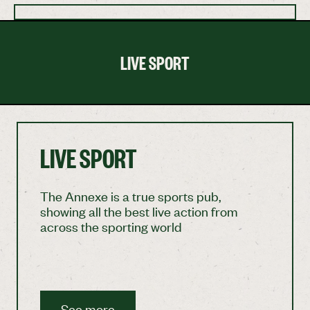
LIVE SPORT
LIVE SPORT
The Annexe is a true sports pub,
showing all the best live action from
across the sporting world
See more
See more