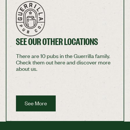
SEE OUR OTHER LOCATIONS
There are 10 pubs in the Guerrilla family.
Check them out here and discover more
about us.
See More
See More
Footer