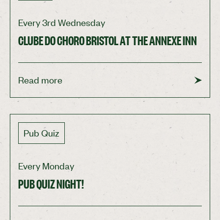
See more
Every 3rd Wednesday
CLUBE DO CHORO BRISTOL AT THE ANNEXE INN
Read more
Pub Quiz
Every Monday
PUB QUIZ NIGHT!