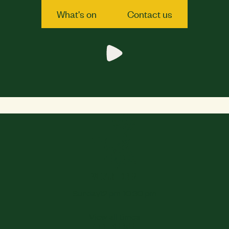
What's on
Contact us
What's on
Contact us
WE ARE OPEN
Sunday
12 pm-10:30 pm
View all times
FOOD SERVED