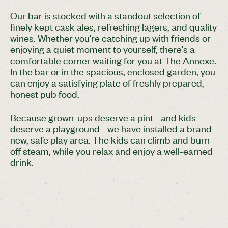
Our bar is stocked with a standout selection of
finely kept cask ales, refreshing lagers, and quality
wines. Whether you're catching up with friends or
enjoying a quiet moment to yourself, there's a
comfortable corner waiting for you at The Annexe.
In the bar or in the spacious, enclosed garden, you
can enjoy a satisfying plate of freshly prepared,
honest pub food.
Because grown-ups deserve a pint - and kids
deserve a playground - we have installed a brand-
new, safe play area. The kids can climb and burn
off steam, while you relax and enjoy a well-earned
drink.