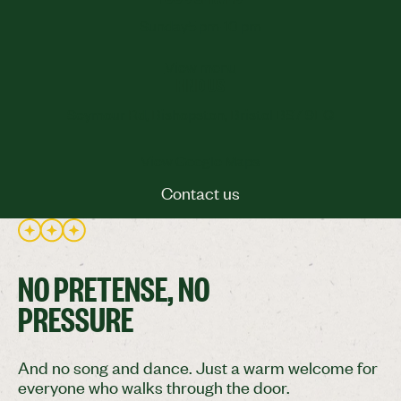
Sunday
5 pm-10 pm
View menu
FIND US
Seymour Rd, Bishopston, Bristol BS7 9EQ
View Google Maps
Contact us
Contact us
NO PRETENSE, NO
PRESSURE
And no song and dance. Just a warm welcome for
everyone who walks through the door.