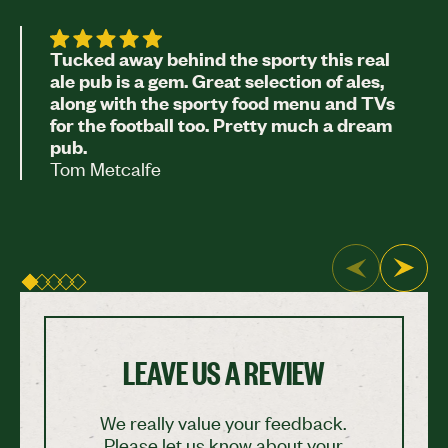
Tucked away behind the sporty this real
ale pub is a gem. Great selection of ales,
along with the sporty food menu and TVs
for the football too. Pretty much a dream
pub.
Tom Metcalfe
LEAVE US A REVIEW
We really value your feedback.
Please let us know about your