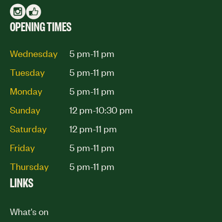
OPENING TIMES
Wednesday
5 pm-11 pm
Tuesday
5 pm-11 pm
Monday
5 pm-11 pm
Sunday
12 pm-10:30 pm
Saturday
12 pm-11 pm
Friday
5 pm-11 pm
Thursday
5 pm-11 pm
LINKS
What's on