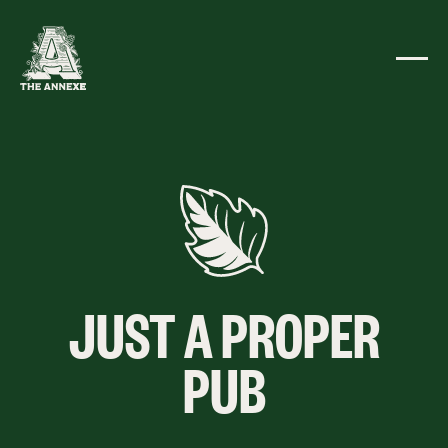
JUST A PROPER
PUB