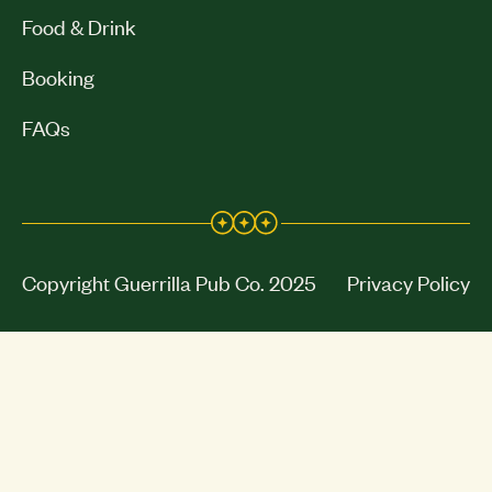
Food & Drink
Booking
FAQs
Copyright Guerrilla Pub Co. 2025
Privacy Policy