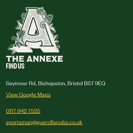
FIND US
Seymour Rd, Bishopston, Bristol BS7 9EQ
View Google Maps
0117 942 7525
sportsman@guerrillapubs.co.uk