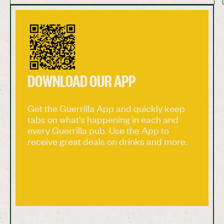
providing a truly soulful live sound. Join us on
Saturday 1st of August for a night of incredible
live music! Start time is 9pm and, as always,
entry is free! #GuerrillaPubCo #Bristol
#Bristolpub #Bishopston #livemusic
#livemusicbristol
DOWNLOAD OUR APP
Get the Guerrilla App and quickly keep
tabs on what's happening in each and
every Guerrilla pub. Use the App to
receive great deals on drinks and more.