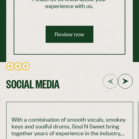
experience with us.
Review now
Review now
SOCIAL MEDIA
With a combination of smooth vocals, smokey
keys and soulful drums, Soul N Sweet bring
together years of experience in the industry,